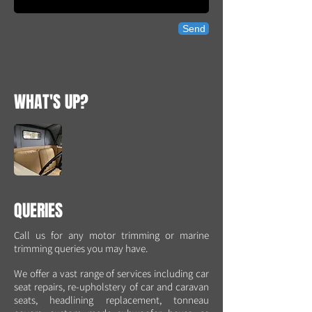
Send
WHAT'S UP?
QUERIES
Call us for any motor trimming or marine
trimming queries you may have.
We offer a vast range of services including car
seat repairs, re-upholstery of car and caravan
seats, headlining replacement, tonneau