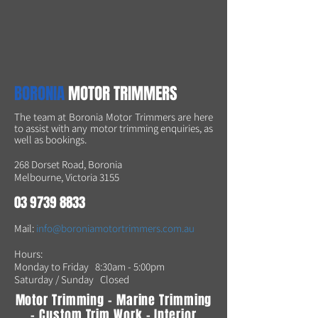
BORONIA
MOTOR TRIMMERS
The team at Boronia Motor Trimmers are here
to assist with any motor trimming enquiries, as
well as bookings.
268 Dorset Road, Boronia
Melbourne, Victoria 3155
03 9739 8833
Mail:
info@boroniamotortrimmers.com.au
Hours:
Monday to Friday 8:30am - 5:00pm
Saturday /
Sunday Closed
Motor Trimming - Marine Trimming
- Custom Trim Work - Interior