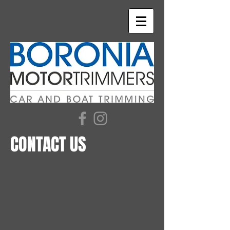
CONTACT US