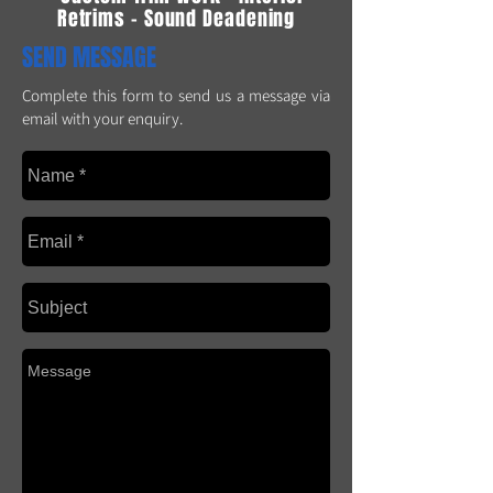
Retrims - Sound Deadening
SEND MESSAGE
Complete this form to send us a message via
email with your enquiry.